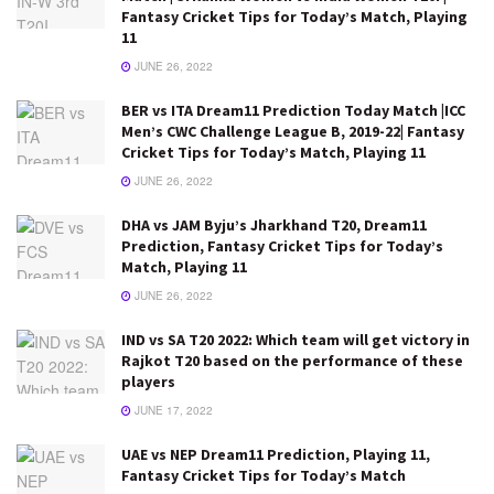
Fantasy Cricket Tips for Today’s Match, Playing
11
JUNE 26, 2022
BER vs ITA Dream11 Prediction Today Match |ICC
Men’s CWC Challenge League B, 2019-22| Fantasy
Cricket Tips for Today’s Match, Playing 11
JUNE 26, 2022
DHA vs JAM Byju’s Jharkhand T20, Dream11
Prediction, Fantasy Cricket Tips for Today’s
Match, Playing 11
JUNE 26, 2022
IND vs SA T20 2022: Which team will get victory in
Rajkot T20 based on the performance of these
players
JUNE 17, 2022
UAE vs NEP Dream11 Prediction, Playing 11,
Fantasy Cricket Tips for Today’s Match