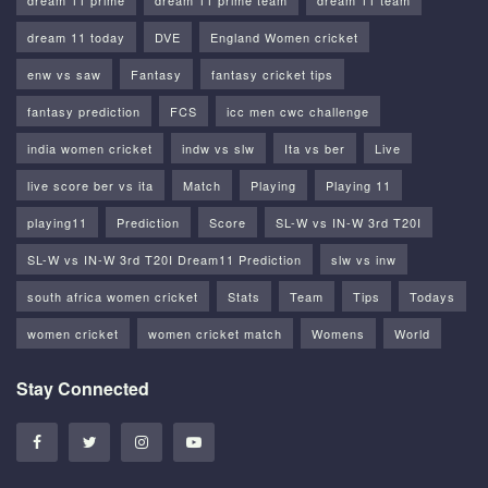
dream 11 prime
dream 11 prime team
dream 11 team
dream 11 today
DVE
England Women cricket
enw vs saw
Fantasy
fantasy cricket tips
fantasy prediction
FCS
icc men cwc challenge
india women cricket
indw vs slw
Ita vs ber
Live
live score ber vs ita
Match
Playing
Playing 11
playing11
Prediction
Score
SL-W vs IN-W 3rd T20I
SL-W vs IN-W 3rd T20I Dream11 Prediction
slw vs inw
south africa women cricket
Stats
Team
Tips
Todays
women cricket
women cricket match
Womens
World
Stay Connected