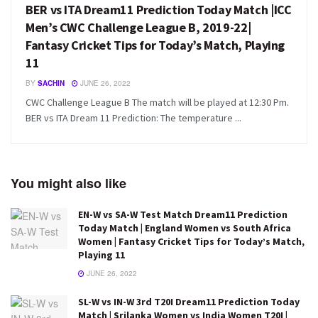
BER vs ITA Dream11 Prediction Today Match |ICC
Men’s CWC Challenge League B, 2019-22|
Fantasy Cricket Tips for Today’s Match, Playing
11
BY
SACHIN
JUNE 26, 2022
CWC Challenge League B The match will be played at 12:30 Pm.
BER vs ITA Dream 11 Prediction: The temperature ...
You might also like
EN-W vs SA-W Test Match Dream11 Prediction
Today Match | England Women vs South Africa
Women | Fantasy Cricket Tips for Today’s Match,
Playing 11
JUNE 26, 2022
SL-W vs IN-W 3rd T20I Dream11 Prediction Today
Match | Srilanka Women vs India Women T20I |