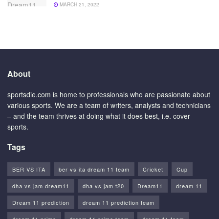
MARCH 21, 2022
About
sportsdie.com is home to professionals who are passionate about
various sports. We are a team of writers, analysts and technicians
– and the team thrives at doing what it does best, i.e. cover
sports.
Tags
BER VS ITA
ber vs ita dream 11 team
Cricket
Cup
dha vs jam dream11
dha vs jam t20
Dream11
dream 11
Dream 11 prediction
dream 11 prediction team