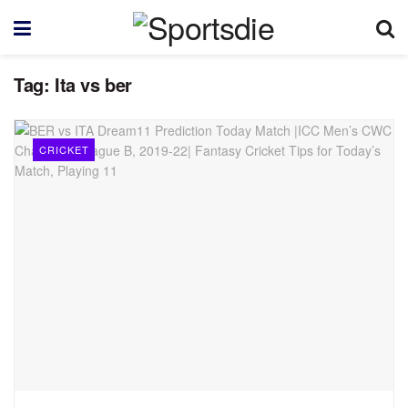
Tag:
Ita vs ber
CRICKET