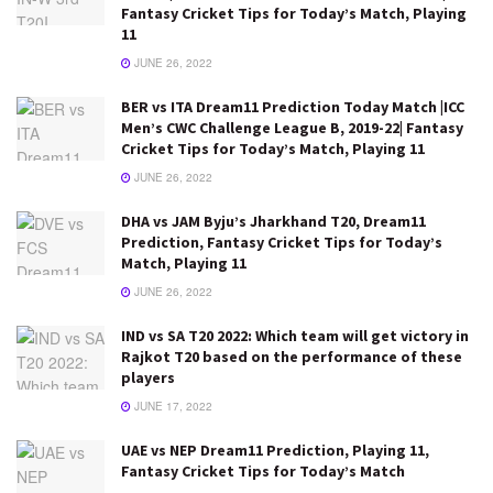
Fantasy Cricket Tips for Today’s Match, Playing
11
JUNE 26, 2022
BER vs ITA Dream11 Prediction Today Match |ICC
Men’s CWC Challenge League B, 2019-22| Fantasy
Cricket Tips for Today’s Match, Playing 11
JUNE 26, 2022
DHA vs JAM Byju’s Jharkhand T20, Dream11
Prediction, Fantasy Cricket Tips for Today’s
Match, Playing 11
JUNE 26, 2022
IND vs SA T20 2022: Which team will get victory in
Rajkot T20 based on the performance of these
players
JUNE 17, 2022
UAE vs NEP Dream11 Prediction, Playing 11,
Fantasy Cricket Tips for Today’s Match