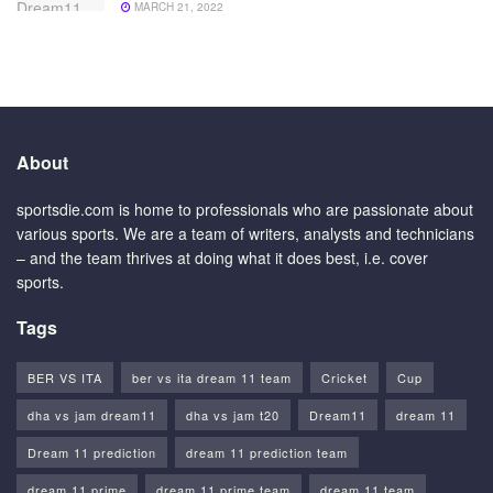
MARCH 21, 2022
About
sportsdie.com is home to professionals who are passionate about
various sports. We are a team of writers, analysts and technicians
– and the team thrives at doing what it does best, i.e. cover
sports.
Tags
BER VS ITA
ber vs ita dream 11 team
Cricket
Cup
dha vs jam dream11
dha vs jam t20
Dream11
dream 11
Dream 11 prediction
dream 11 prediction team
dream 11 prime
dream 11 prime team
dream 11 team