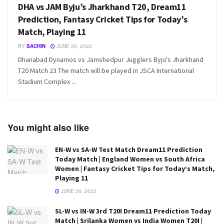
DHA vs JAM Byju’s Jharkhand T20, Dream11
Prediction, Fantasy Cricket Tips for Today’s
Match, Playing 11
BY
SACHIN
JUNE 26, 2022
Dhanabad Dynamos vs Jamshedpur Jugglers Byju's Jharkhand
T20 Match 23 The match will be played in JSCA International
Stadium Complex ...
You might also like
EN-W vs SA-W Test Match Dream11 Prediction
Today Match | England Women vs South Africa
Women | Fantasy Cricket Tips for Today’s Match,
Playing 11
JUNE 26, 2022
SL-W vs IN-W 3rd T20I Dream11 Prediction Today
Match | Srilanka Women vs India Women T20I |