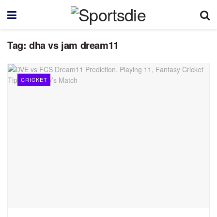
Tag:
dha vs jam dream11
CRICKET