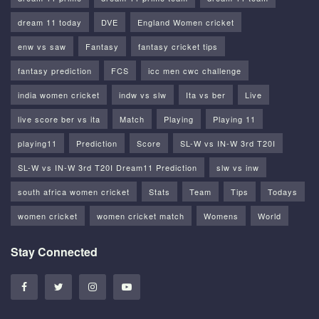
dream 11 today
DVE
England Women cricket
enw vs saw
Fantasy
fantasy cricket tips
fantasy prediction
FCS
icc men cwc challenge
india women cricket
indw vs slw
Ita vs ber
Live
live score ber vs ita
Match
Playing
Playing 11
playing11
Prediction
Score
SL-W vs IN-W 3rd T20I
SL-W vs IN-W 3rd T20I Dream11 Prediction
slw vs inw
south africa women cricket
Stats
Team
Tips
Todays
women cricket
women cricket match
Womens
World
Stay Connected