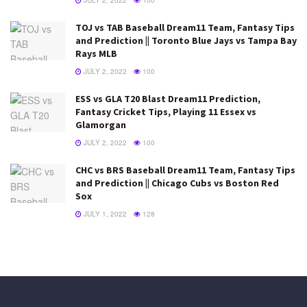
TOJ vs TAB Baseball Dream11 Team, Fantasy Tips
and Prediction || Toronto Blue Jays vs Tampa Bay
Rays MLB
JULY 2, 2022
100
ESS vs GLA T20 Blast Dream11 Prediction,
Fantasy Cricket Tips, Playing 11 Essex vs
Glamorgan
JULY 2, 2022
100
CHC vs BRS Baseball Dream11 Team, Fantasy Tips
and Prediction || Chicago Cubs vs Boston Red
Sox
JULY 1, 2022
128