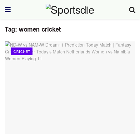
Tag:
women cricket
CRICKET