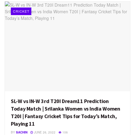
CRICKET
SL-W vs IN-W 3rd T20I Dream11 Prediction
Today Match | Srilanka Women vs India Women
T20I | Fantasy Cricket Tips for Today’s Match,
Playing 11
BY
SACHIN
JUNE 26, 2022
106