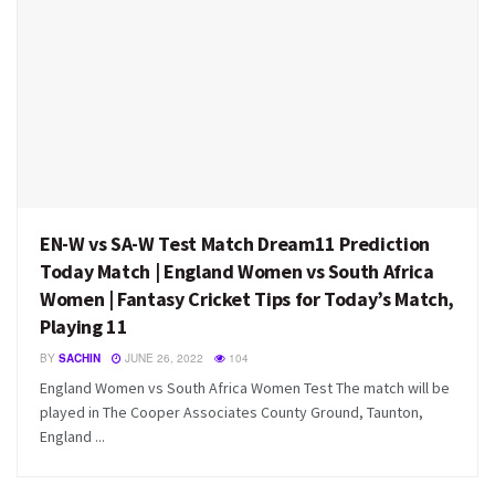
EN-W vs SA-W Test Match Dream11 Prediction
Today Match | England Women vs South Africa
Women | Fantasy Cricket Tips for Today’s Match,
Playing 11
BY
SACHIN
JUNE 26, 2022
104
England Women vs South Africa Women Test The match will be
played in The Cooper Associates County Ground, Taunton,
England ...