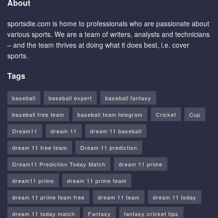
About
sportsdie.com is home to professionals who are passionate about
various sports. We are a team of writers, analysts and technicians
– and the team thrives at doing what it does best, i.e. cover
sports.
Tags
baseball
baseball expert
baseball fantasy
baseball free team
baseball team telegram
Cricket
Cup
Dream11
dream 11
dream 11 baseball
dream 11 free team
Dream 11 prediction
Dream11 Prediction Today Match
dream 11 prime
dream11 prime
dream 11 prime team
dream 11 prime team free
dream 11 team
dream 11 today
dream 11 today match
Fantasy
fantasy cricket tips