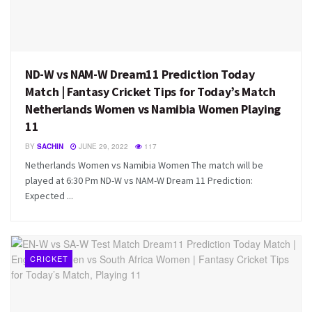
ND-W vs NAM-W Dream11 Prediction Today
Match | Fantasy Cricket Tips for Today’s Match
Netherlands Women vs Namibia Women Playing
11
BY
SACHIN
JUNE 29, 2022
117
Netherlands Women vs Namibia Women The match will be
played at 6:30 Pm ND-W vs NAM-W Dream 11 Prediction:
Expected ...
CRICKET