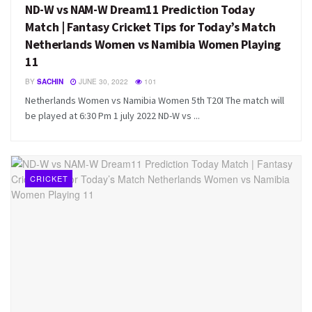
ND-W vs NAM-W Dream11 Prediction Today
Match | Fantasy Cricket Tips for Today’s Match
Netherlands Women vs Namibia Women Playing
11
BY
SACHIN
JUNE 30, 2022
101
Netherlands Women vs Namibia Women 5th T20I The match will
be played at 6:30 Pm 1 july 2022 ND-W vs ...
CRICKET