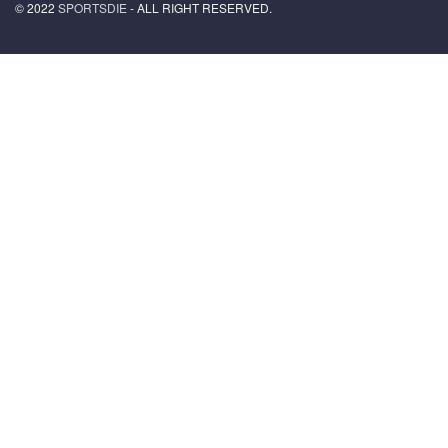
© 2022
SPORTSDIE
- ALL RIGHT RESERVED.