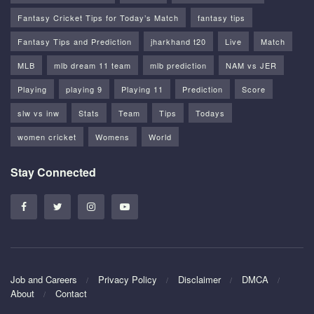
Fantasy Cricket Tips for Today’s Match
fantasy tips
Fantasy Tips and Prediction
jharkhand t20
Live
Match
MLB
mlb dream 11 team
mlb prediction
NAM vs JER
Playing
playing 9
Playing 11
Prediction
Score
slw vs inw
Stats
Team
Tips
Todays
women cricket
Womens
World
Stay Connected
Job and Careers
Privacy Policy
Disclaimer
DMCA
About
Contact