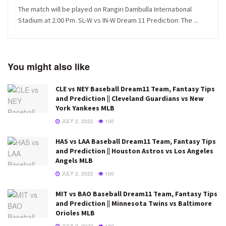
The match will be played on Rangiri Dambulla International
Stadium at 2:00 Pm. SL-W vs IN-W Dream 11 Prediction: The ...
You might also like
CLE vs NEY Baseball Dream11 Team, Fantasy Tips
and Prediction || Cleveland Guardians vs New
York Yankees MLB
JULY 2, 2022
100
HAS vs LAA Baseball Dream11 Team, Fantasy Tips
and Prediction || Houston Astros vs Los Angeles
Angels MLB
JULY 2, 2022
100
MIT vs BAO Baseball Dream11 Team, Fantasy Tips
and Prediction || Minnesota Twins vs Baltimore
Orioles MLB
JULY 2, 2022
100