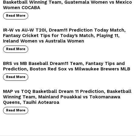
Basketball Winning Team, Guatemala Women vs Mexico
Women COCABA
Read More
IR-W vs AU-W T20I, Dream11 Prediction Today Match,
Fantasy Cricket Tips for Today’s Match, Playing 11,
Ireland Women vs Australia Women
Read More
BRS vs MB Baseball Dream11 Team, Fantasy Tips and
Prediction, Boston Red Sox vs Milwaukee Brewers MLB
Read More
MAP vs TOQ Basketball Dream 11 Prediction, Basketball
Winning Team, Mainland Pouakkai vs Tokomanawa
Queens, Tauihi Aotearoa
Read More