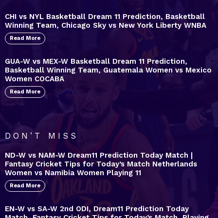
CHI vs NYL Basketball Dream 11 Prediction, Basketball
Winning Team, Chicago Sky vs New York Liberty WNBA
Read More
GUA-W vs MEX-W Basketball Dream 11 Prediction,
Basketball Winning Team, Guatemala Women vs Mexico
Women COCABA
Read More
DON’T MISS
ND-W vs NAM-W Dream11 Prediction Today Match |
Fantasy Cricket Tips for Today’s Match Netherlands
Women vs Namibia Women Playing 11
Read More
EN-W vs SA-W 2nd ODI, Dream11 Prediction Today
Match, Fantasy Cricket Tips for Today’s Match, Playing