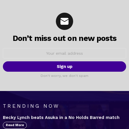
Don’t miss out on new posts
Email
address:
Don't worry, we don't spam
TRENDING NOW
Becky Lynch beats Asuka in a No Holds Barred match
Read More