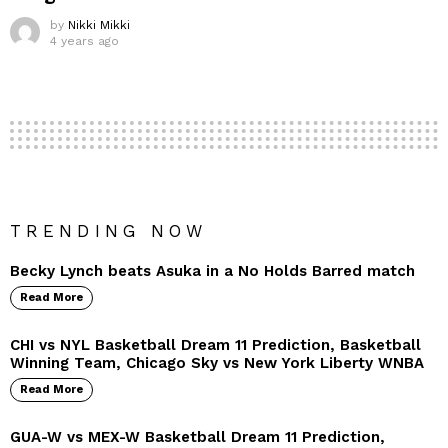
by
Nikki Mikki
4 years ago
TRENDING NOW
Becky Lynch beats Asuka in a No Holds Barred match
Read More
CHI vs NYL Basketball Dream 11 Prediction, Basketball
Winning Team, Chicago Sky vs New York Liberty WNBA
Read More
GUA-W vs MEX-W Basketball Dream 11 Prediction,