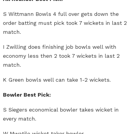
S Wittmann Bowls 4 full over gets down the
order batting must pick took 7 wickets in last 2
match.
I Zwilling does finishing job bowls well with
economy less then 2 took 7 wickets in last 2
match.
K Green bowls well can take 1-2 wickets.
Bowler Best Pick:
S Siegers economical bowler takes wicket in
every match.
W Mwatile wicket taker bowler.