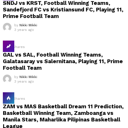
SNDJ vs KRST, Football Winning Teams,
Sandefjord FC vs Kristiansund FC, Playing 11,
Prime Football Team
by
Nikki Mikki
3 years ago
14
Shares
GAL vs SAL, Football Winning Teams,
Galatasaray vs Salernitana, Playing 11, Prime
Football Team
by
Nikki Mikki
3 years ago
18
Shares
ZAM vs MAS Basketball Dream 11 Prediction,
Basketball Winning Team, Zamboanga vs
Manila Stars, Maharlika Pilipinas Basketball
League