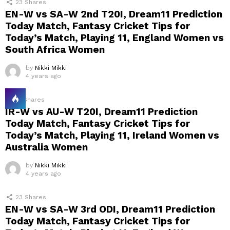
23
Shares
EN-W vs SA-W 2nd T20I, Dream11 Prediction
Today Match, Fantasy Cricket Tips for
Today’s Match, Playing 11, England Women vs
South Africa Women
by
Nikki Mikki
4 years ago
21
Shares
IR-W vs AU-W T20I, Dream11 Prediction
Today Match, Fantasy Cricket Tips for
Today’s Match, Playing 11, Ireland Women vs
Australia Women
by
Nikki Mikki
4 years ago
23
Shares
EN-W vs SA-W 3rd ODI, Dream11 Prediction
Today Match, Fantasy Cricket Tips for