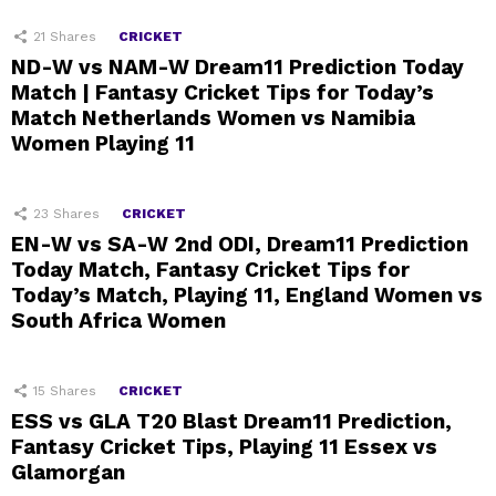
21
Shares
CRICKET
ND-W vs NAM-W Dream11 Prediction Today
Match | Fantasy Cricket Tips for Today’s
Match Netherlands Women vs Namibia
Women Playing 11
23
Shares
CRICKET
EN-W vs SA-W 2nd ODI, Dream11 Prediction
Today Match, Fantasy Cricket Tips for
Today’s Match, Playing 11, England Women vs
South Africa Women
15
Shares
CRICKET
ESS vs GLA T20 Blast Dream11 Prediction,
Fantasy Cricket Tips, Playing 11 Essex vs
Glamorgan