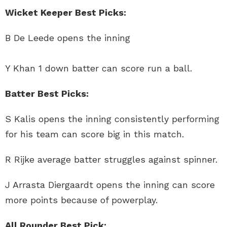
Wicket Keeper Best Picks:
B De Leede opens the inning
Y Khan 1 down batter can score run a ball.
Batter Best Picks:
S Kalis opens the inning consistently performing
for his team can score big in this match.
R Rijke average batter struggles against spinner.
J Arrasta Diergaardt opens the inning can score
more points because of powerplay.
All Rounder Best Pick: