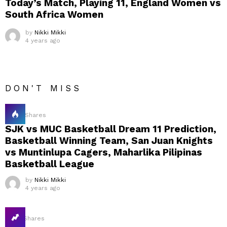
Today’s Match, Playing 11, England Women vs
South Africa Women
by
Nikki Mikki
4 years ago
DON'T MISS
20
Shares
SJK vs MUC Basketball Dream 11 Prediction,
Basketball Winning Team, San Juan Knights
vs Muntinlupa Cagers, Maharlika Pilipinas
Basketball League
by
Nikki Mikki
4 years ago
16
Shares