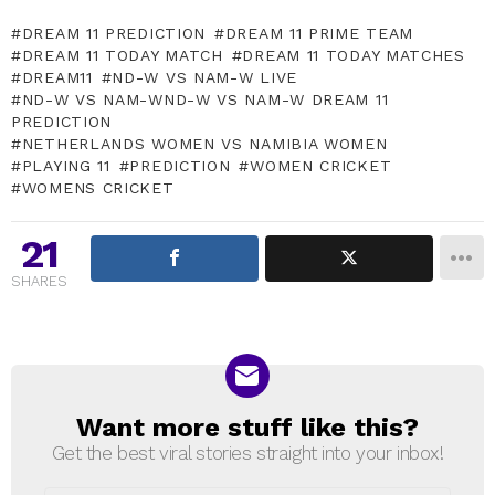
DREAM 11 PREDICTION
DREAM 11 PRIME TEAM
DREAM 11 TODAY MATCH
DREAM 11 TODAY MATCHES
DREAM11
ND-W VS NAM-W LIVE
ND-W VS NAM-WND-W VS NAM-W DREAM 11
PREDICTION
NETHERLANDS WOMEN VS NAMIBIA WOMEN
PLAYING 11
PREDICTION
WOMEN CRICKET
WOMENS CRICKET
21
SHARES
Want more stuff like this?
NEWSLETTER
Get the best viral stories straight into your inbox!