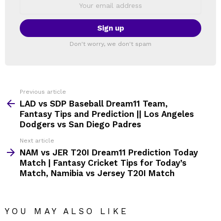
Email
address:
Don't worry, we don't spam
Previous article
See
more
LAD vs SDP Baseball Dream11 Team,
Fantasy Tips and Prediction || Los Angeles
Dodgers vs San Diego Padres
Next article
NAM vs JER T20I Dream11 Prediction Today
Match | Fantasy Cricket Tips for Today’s
Match, Namibia vs Jersey T20I Match
YOU MAY ALSO LIKE