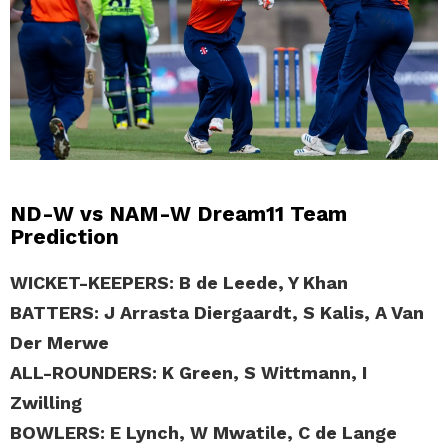
ND-W vs NAM-W Dream11 Team
Prediction
WICKET-KEEPERS: B de Leede, Y Khan
BATTERS: J Arrasta Diergaardt, S Kalis, A Van
Der Merwe
ALL-ROUNDERS: K Green, S Wittmann, I
Zwilling
BOWLERS: E Lynch, W Mwatile, C de Lange