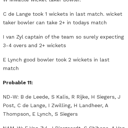
C de Lange took 1 wickets in last match. wicket
taker bowler can take 2+ in todays match
I van Zyl captain of the team so surely expecting
3-4 overs and 2+ wickets
E Lynch good bowler took 2 wickets in last
match
Probable 11:
ND-W: B de Leede, S Kalis, R Rijke, H Siegers, J
Post, C de Lange, I Zwilling, H Landheer, A
Thompson, E Lynch, S Siegers