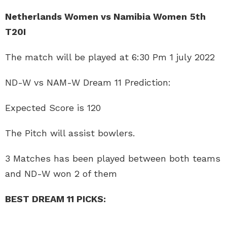
Netherlands Women vs Namibia Women
5th
T20I
The match will be played at 6:30 Pm 1 july 2022
ND-W vs NAM-W Dream 11 Prediction:
Expected Score is 120
The Pitch will assist bowlers.
3 Matches has been played between both teams
and ND-W won 2 of them
BEST DREAM 11 PICKS: