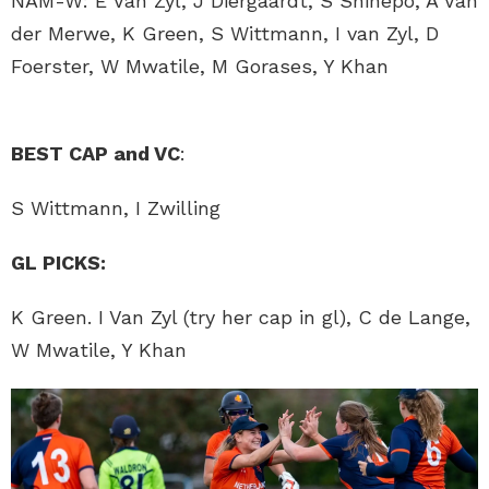
NAM-W: E Van Zyl, J Diergaardt, S Shihepo, A Van
der Merwe, K Green, S Wittmann, I van Zyl, D
Foerster, W Mwatile, M Gorases, Y Khan
BEST CAP and VC
:
S Wittmann, I Zwilling
GL PICKS:
K Green. I Van Zyl (try her cap in gl), C de Lange,
W Mwatile, Y Khan