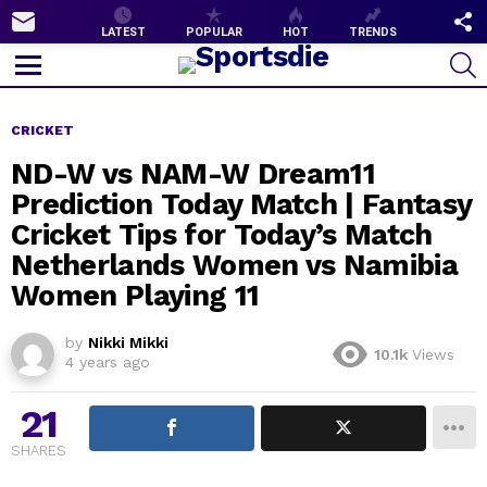
SUBSCRIBE
F
LATEST
POPULAR
HOT
TRENDS
U
S
Menu
CRICKET
ND-W vs NAM-W Dream11
Prediction Today Match | Fantasy
Cricket Tips for Today’s Match
Netherlands Women vs Namibia
Women Playing 11
by
Nikki Mikki
10.1k
Views
4 years ago
21
SHARES