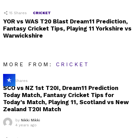
15
Shares
CRICKET
YOR vs WAS T20 Blast Dream11 Prediction,
Fantasy Cricket Tips, Playing 11 Yorkshire vs
Warwickshire
MORE FROM:
CRICKET
23
Shares
SCO vs NZ 1st T20I, Dream11 Prediction
Today Match, Fantasy Cricket Tips for
Today’s Match, Playing 11, Scotland vs New
Zealand T20I Match
by
Nikki Mikki
4 years ago