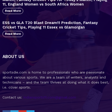
11, England Women vs South Africa Women
Read More
ESS vs GLA T20 Blast Dream11 Prediction, Fantasy
Cricket Tips, Playing 11 Essex vs Glamorgan
Read More
ABOUT US
sportsdie.com is home to professionals who are passionate
about various sports. We are a team of writers, analysts and
technicians – and the team thrives at doing what it does best,
i.e. cover sports.
Contact us:
Indiansports11.com@gmail.com
facebook
twitter
youtube
telegram