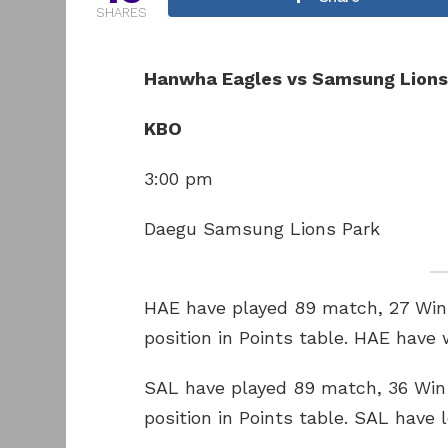
SHARES
Hanwha Eagles vs Samsung Lions
KBO
3:00 pm
Daegu Samsung Lions Park
HAE have played 89 match, 27 Win 
position in Points table. HAE have
SAL have played 89 match, 36 Win 
position in Points table. SAL have 