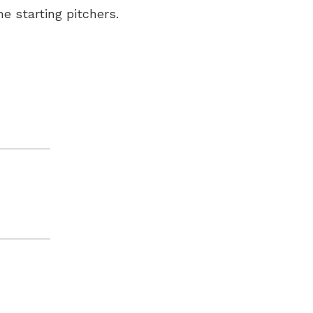
e starting pitchers.