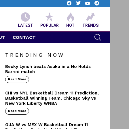
facebook
twitter
youtube
telegram
LATEST
POPULAR
HOT
TRENDS
SEARCH
UT
CONTACT
TRENDING NOW
Becky Lynch beats Asuka in a No Holds
Barred match
Read More
CHI vs NYL Basketball Dream 11 Prediction,
Basketball Winning Team, Chicago Sky vs
New York Liberty WNBA
Read More
GUA-W vs MEX-W Basketball Dream 11