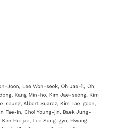
on-Joon, Lee Won-seok, Oh Jae-il, Oh
-dong, Kang Min-ho, Kim Jae-seong, Kim
e-seung, Albert Suarez, Kim Tae-goon,
 Tae-in, Choi Young-jin, Baek Jung-
, Kim Ho-jae, Lee Sung-gyu, Hwang