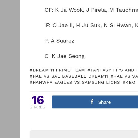
OF: K Ja Wook, J Pirela, M Tauchm
IF: O Jae II, H Ju Suk, N Si Hwan,
P: A Suarez
C: K Jae Seong
DREAM 11 PRIME TEAM
FANTASY TIPS AND 
HAE VS SAL BASEBALL DREAM11
HAE VS S
HANWHA EAGLES VS SAMSUNG LIONS
KBO
16
Share
SHARES