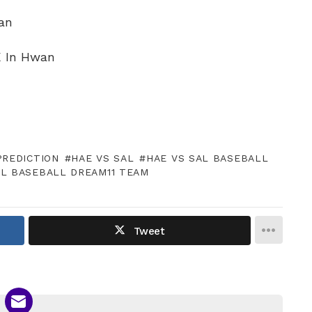
an
 K In Hwan
PREDICTION
HAE VS SAL
HAE VS SAL BASEBALL
AL BASEBALL DREAM11 TEAM
Tweet