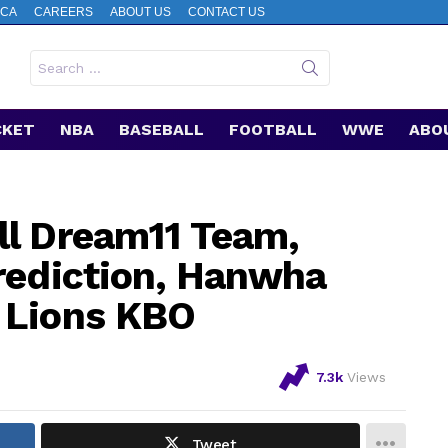
CA
CAREERS
ABOUT US
CONTACT US
Search
for:
CKET
NBA
BASEBALL
FOOTBALL
WWE
ABO
ll Dream11 Team,
rediction, Hanwha
 Lions KBO
7.3k
Views
Tweet