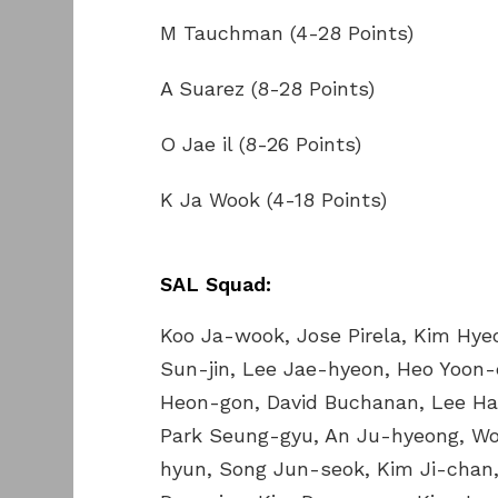
M Tauchman (4-28 Points)
A Suarez (8-28 Points)
O Jae il (8-26 Points)
K Ja Wook (4-18 Points)
SAL Squad:
Koo Ja-wook, Jose Pirela, Kim Hye
Sun-jin, Lee Jae-hyeon, Heo Yoon
Heon-gon, David Buchanan, Lee Ha
Park Seung-gyu, An Ju-hyeong, Won
hyun, Song Jun-seok, Kim Ji-chan