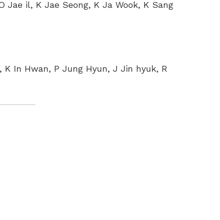
 O Jae il, K Jae Seong, K Ja Wook, K Sang
 K In Hwan, P Jung Hyun, J Jin hyuk, R