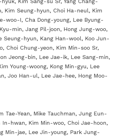
-hyuk, Kim Sang-su Sr, Yang Chang-
o, Kim Seung-hyun, Choi Ha-neul, Kim
ae-woo-I, Cha Dong-young, Lee Byung-
Kyu-min, Jang Pil-joon, Hong Jung-woo,
e Seung-hyun, Kang Han-wool, Koo Jun-
, Choi Chung-yeon, Kim Min-soo Sr,
n Jeong-bin, Lee Jae-ik, Lee Sang-min,
Kim Young-woong, Kong Min-gyu, Lee
an, Joo Han-ul, Lee Jae-hee, Hong Moo-
im Tae-Yean, Mike Tauchman, Jung Eun-
 In-hwan, Kim Min-woo, Choi Jae-hoon,
 Min-jae, Lee Jin-young, Park Jung-