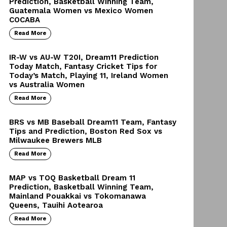
Prediction, Basketball Winning Team,
Guatemala Women vs Mexico Women
COCABA
Read More
IR-W vs AU-W T20I, Dream11 Prediction
Today Match, Fantasy Cricket Tips for
Today’s Match, Playing 11, Ireland Women
vs Australia Women
Read More
BRS vs MB Baseball Dream11 Team, Fantasy
Tips and Prediction, Boston Red Sox vs
Milwaukee Brewers MLB
Read More
MAP vs TOQ Basketball Dream 11
Prediction, Basketball Winning Team,
Mainland Pouakkai vs Tokomanawa
Queens, Tauihi Aotearoa
Read More