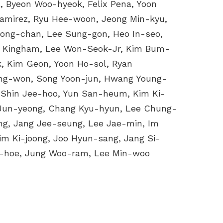
, Byeon Woo-hyeok, Felix Pena, Yoon
Ramirez, Ryu Hee-woon, Jeong Min-kyu,
Jong-chan, Lee Sung-gon, Heo In-seo,
k Kingham, Lee Won-Seok-Jr, Kim Bum-
, Kim Geon, Yoon Ho-sol, Ryan
ang-won, Song Yoon-jun, Hwang Young-
 Shin Jee-hoo, Yun San-heum, Kim Ki-
 Jun-yeong, Chang Kyu-hyun, Lee Chung-
g, Jang Jee-seung, Lee Jae-min, Im
im Ki-joong, Joo Hyun-sang, Jang Si-
-hoe, Jung Woo-ram, Lee Min-woo