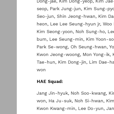
Dong-jae, Kim Dong-yeop, Kim Jae
seop, Park Jung-jun, Kim Sung-py
Seo-jun, Shin Jeong-hwan, Kim D
heon, Lee Lee Seung-hyun jr, Woo 
Kim Seong-yoon, Noh Sung-ho, Le
bum, Lee Seung-min, Kim Yoon-soo
Park Se-wong, Oh Seung-hwan, Yoo
Kwon Jeong-woong, Mon Yong-ik, 
Tae-hun, Kim Dong-jin, Lim Dae-h
won
HAE Squad:
Jang Jin-hyuk, Noh Soo-kwang, K
won, Ha Ju-suk, Noh Si-hwan, Kim
Kwon Kwang-min, Lee Do-yun, Jang