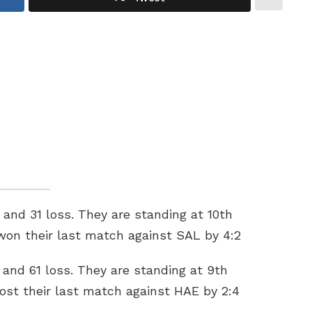
and 31 loss. They are standing at 10th
 won their last match against SAL by 4:2
and 61 loss. They are standing at 9th
lost their last match against HAE by 2:4