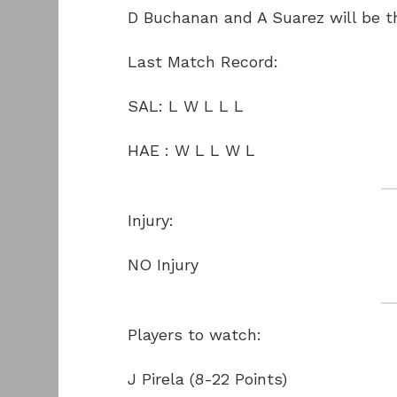
D Buchanan and A Suarez will be th
Last Match Record:
SAL: L W L L L
HAE : W L L W L
Injury:
NO Injury
Players to watch:
J Pirela (8-22 Points)