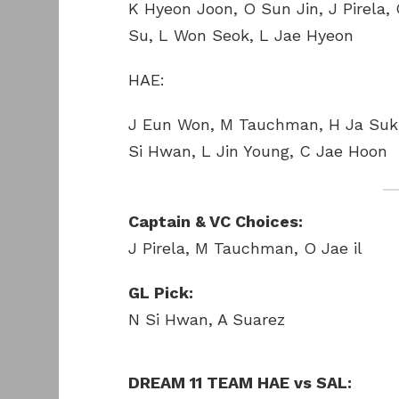
K Hyeon Joon, O Sun Jin, J Pirela,
Su, L Won Seok, L Jae Hyeon
HAE:
J Eun Won, M Tauchman, H Ja Suk,
Si Hwan, L Jin Young, C Jae Hoon
Captain & VC Choices:
J Pirela, M Tauchman, O Jae il
GL Pick:
N Si Hwan, A Suarez
DREAM 11 TEAM HAE vs SAL: