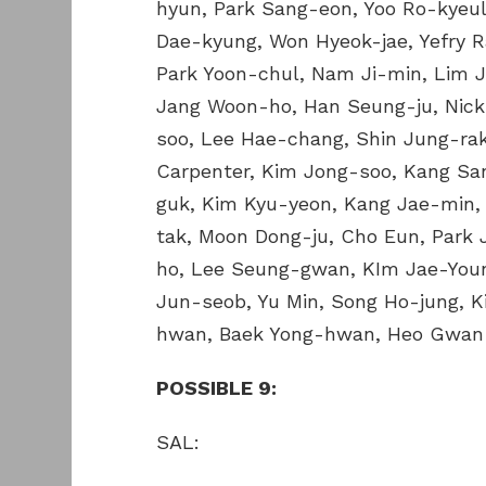
hyun, Park Sang-eon, Yoo Ro-kyeul
Dae-kyung, Won Hyeok-jae, Yefry 
Park Yoon-chul, Nam Ji-min, Lim 
Jang Woon-ho, Han Seung-ju, Nic
soo, Lee Hae-chang, Shin Jung-rak
Carpenter, Kim Jong-soo, Kang S
guk, Kim Kyu-yeon, Kang Jae-min,
tak, Moon Dong-ju, Cho Eun, Park
ho, Lee Seung-gwan, KIm Jae-Youn
Jun-seob, Yu Min, Song Ho-jung, K
hwan, Baek Yong-hwan, Heo Gwan
POSSIBLE 9:
SAL: