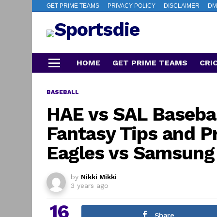
GET PRIME TEAMS
PRIVACY POLICY
DISCLAIMER
DM
HOME
GET PRIME TEAMS
CRI
Menu
BASEBALL
HAE vs SAL Baseba
Fantasy Tips and P
Eagles vs Samsung
by
Nikki Mikki
3 years ago
16
Share