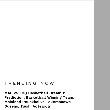
TRENDING NOW
MAP vs TOQ Basketball Dream 11
Prediction, Basketball Winning Team,
Mainland Pouakkai vs Tokomanawa
Queens, Tauihi Aotearoa