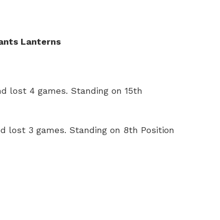
ants Lanterns
d lost 4 games. Standing on 15th
 lost 3 games. Standing on 8th Position