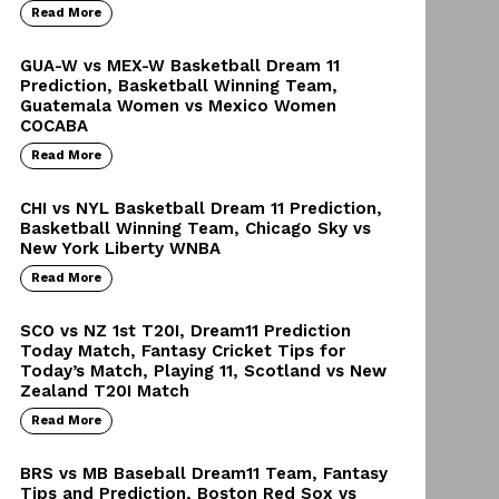
Read More
GUA-W vs MEX-W Basketball Dream 11
Prediction, Basketball Winning Team,
Guatemala Women vs Mexico Women
COCABA
Read More
CHI vs NYL Basketball Dream 11 Prediction,
Basketball Winning Team, Chicago Sky vs
New York Liberty WNBA
Read More
SCO vs NZ 1st T20I, Dream11 Prediction
Today Match, Fantasy Cricket Tips for
Today’s Match, Playing 11, Scotland vs New
Zealand T20I Match
Read More
BRS vs MB Baseball Dream11 Team, Fantasy
Tips and Prediction, Boston Red Sox vs