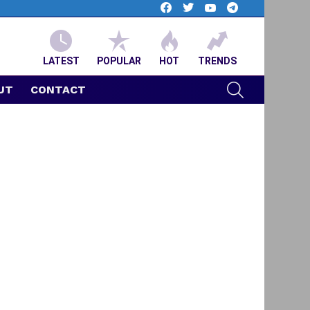
facebook
twitter
youtube
telegram
LATEST
POPULAR
HOT
TRENDS
SEARCH
UT
CONTACT