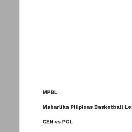
MPBL
Maharlika Pilipinas Basketball L
GEN vs PGL