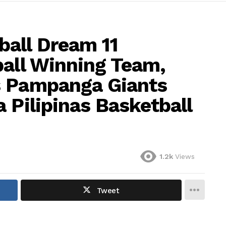
all Dream 11
ball Winning Team,
s Pampanga Giants
 Pilipinas Basketball
1.2k
Views
Tweet