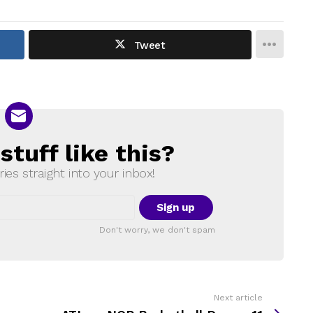
Tweet
tuff like this?
ries straight into your inbox!
Don't worry, we don't spam
Next article