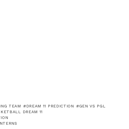
ING TEAM
DREAM 11 PREDICTION
GEN VS PGL
SKETBALL DREAM 11
TION
ANTERNS