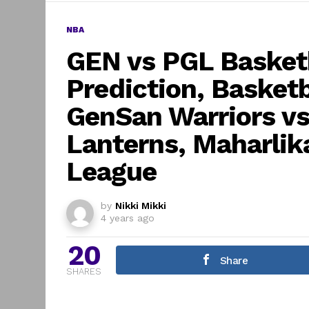
NBA
GEN vs PGL Basketb
Prediction, Basket
GenSan Warriors v
Lanterns, Maharlika
League
by
Nikki Mikki
4 years ago
20
Share
SHARES