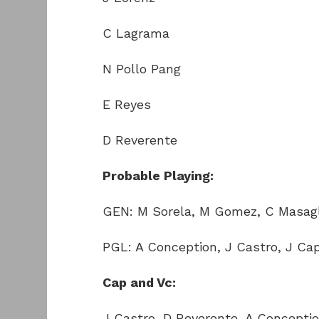
C Lagrama
N Pollo Pang
E Reyes
D Reverente
Probable Playing:
GEN: M Sorela, M Gomez, C Masag
PGL: A Conception, J Castro, J Ca
Cap and Vc:
J Castro, D Reverente, A Concepti