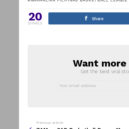
MAHARLIKA PILIPINAS BASKETBALL LEAGUE
20
Share
SHARES
Want more s
NEWSLETTER
Get the best viral sto
Email
address:
Previous article
See