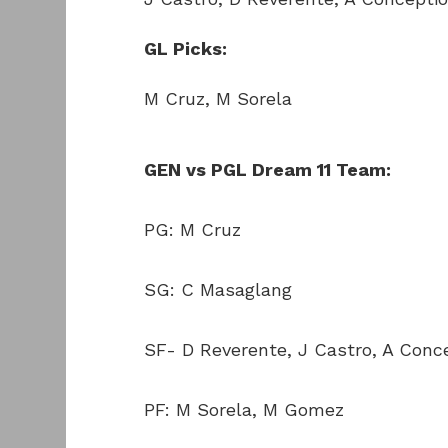
GL Picks:
M Cruz, M Sorela
GEN vs PGL Dream 11 Team:
PG: M Cruz
SG: C Masaglang
SF- D Reverente, J Castro, A Conc
PF: M Sorela, M Gomez