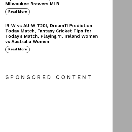
Milwaukee Brewers MLB
Read More
IR-W vs AU-W T20I, Dream11 Prediction
Today Match, Fantasy Cricket Tips for
Today’s Match, Playing 11, Ireland Women
vs Australia Women
Read More
SPONSORED CONTENT