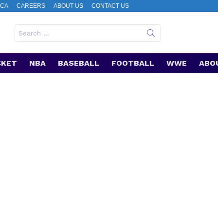
CA
CAREERS
ABOUT US
CONTACT US
Search
for:
CKET
NBA
BASEBALL
FOOTBALL
WWE
ABO