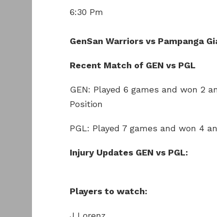
6:30 Pm
GenSan Warriors vs Pampanga Gi
Recent Match of GEN vs PGL
GEN: Played 6 games and won 2 an
Position
PGL: Played 7 games and won 4 and
Injury Updates GEN vs PGL:
Players to watch:
J Lorenz