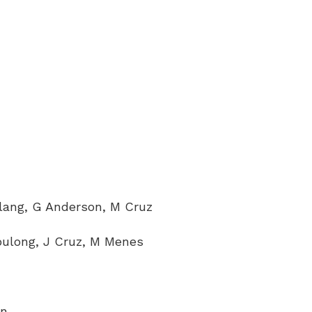
lang, G Anderson, M Cruz
pulong, J Cruz, M Menes
on