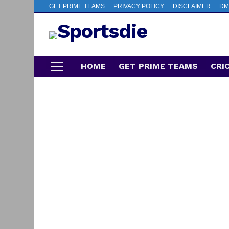
GET PRIME TEAMS
PRIVACY POLICY
DISCLAIMER
DM
HOME
GET PRIME TEAMS
CRI
Menu