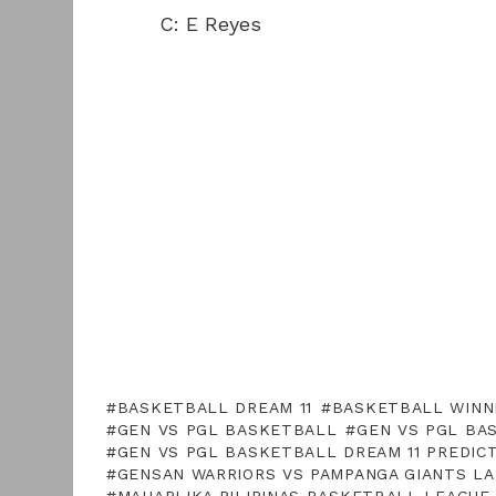
C: E Reyes
BASKETBALL DREAM 11
BASKETBALL WINN
GEN VS PGL BASKETBALL
GEN VS PGL BA
GEN VS PGL BASKETBALL DREAM 11 PREDIC
GENSAN WARRIORS VS PAMPANGA GIANTS L